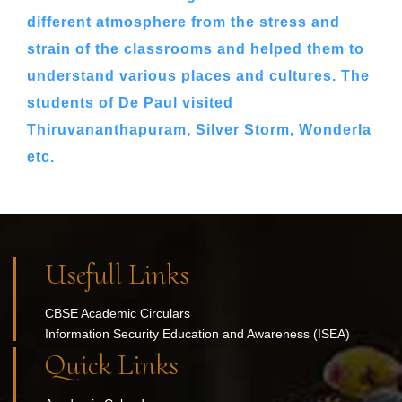
different atmosphere from the stress and
strain of the classrooms and helped them to
understand various places and cultures. The
students of De Paul visited
Thiruvananthapuram, Silver Storm, Wonderla
etc.
Usefull Links
CBSE Academic Circulars
Information Security Education and Awareness (ISEA)
Quick Links