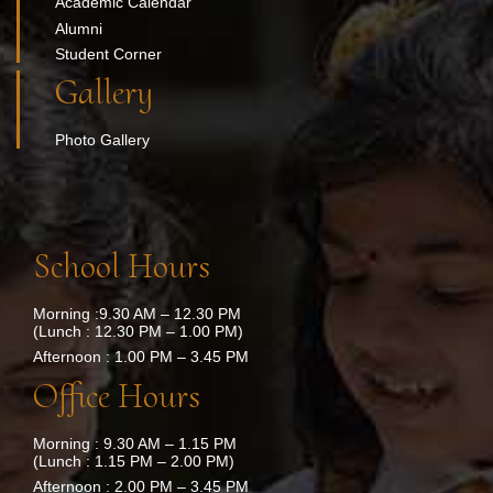
Academic Calendar
Alumni
Student Corner
Gallery
Photo Gallery
School Hours
Morning :9.30 AM – 12.30 PM
(Lunch : 12.30 PM – 1.00 PM)
Afternoon : 1.00 PM – 3.45 PM
Office Hours
Morning : 9.30 AM – 1.15 PM
(Lunch : 1.15 PM – 2.00 PM)
Afternoon : 2.00 PM – 3.45 PM