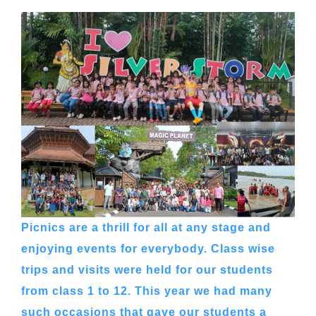
Picnics are a thrill for all at any stage and
enjoying events for everybody. Class wise
trips and visits were held for our students
from class 1 to 12. This year we had many
such occasions that gave our students a