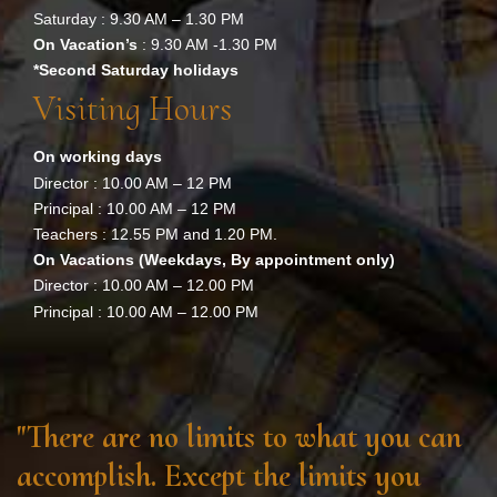
Saturday : 9.30 AM – 1.30 PM
On Vacation’s
: 9.30 AM -1.30 PM
*Second Saturday holidays
Visiting Hours
On working days
Director : 10.00 AM – 12 PM
Principal : 10.00 AM – 12 PM
Teachers : 12.55 PM and 1.20 PM.
On Vacations (Weekdays, By appointment only)
Director : 10.00 AM – 12.00 PM
Principal : 10.00 AM – 12.00 PM
"There are no limits to what you can
accomplish. Except the limits you