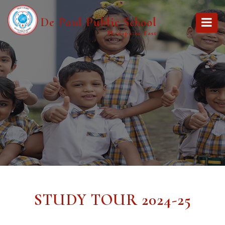
De Paul Public School
Thodupuzha East
STUDY TOUR 2024-25